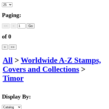
Paging:
of 0
All
>
Worldwide A-Z Stamps,
Covers and Collections
>
Timor
Display By: