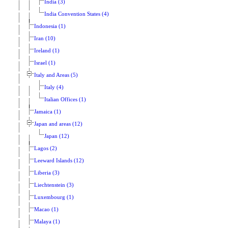
India (3)
India Convention States (4)
Indonesia (1)
Iran (10)
Ireland (1)
Israel (1)
Italy and Areas (5)
Italy (4)
Italian Offices (1)
Jamaica (1)
Japan and areas (12)
Japan (12)
Lagos (2)
Leeward Islands (12)
Liberia (3)
Liechtenstein (3)
Luxembourg (1)
Macao (1)
Malaya (1)