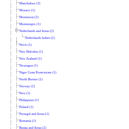
Manchukuo (3)
Monaco (1)
Montserrat (2)
Montenegro (1)
Netherlands and Areas (2)
Netherlands Indies (2)
Nevis (1)
New Hebrides (1)
New Zealand (1)
Nicaragua (1)
Niger Coast Protectorate (1)
North Borneo (1)
Norway (2)
Peru (1)
Philippines (1)
Poland (1)
Portugal and Areas (1)
Romania (1)
Russia and Areas (2)