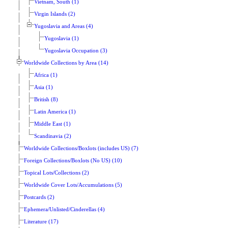
Vietnam, South (1)
Virgin Islands (2)
Yugoslavia and Areas (4)
Yugoslavia (1)
Yugoslavia Occupation (3)
Worldwide Collections by Area (14)
Africa (1)
Asia (1)
British (8)
Latin America (1)
Middle East (1)
Scandinavia (2)
Worldwide Collections/Boxlots (includes US) (7)
Foreign Collections/Boxlots (No US) (10)
Topical Lots/Collections (2)
Worldwide Cover Lots/Accumulations (5)
Postcards (2)
Ephemera/Unlisted/Cinderellas (4)
Literature (17)