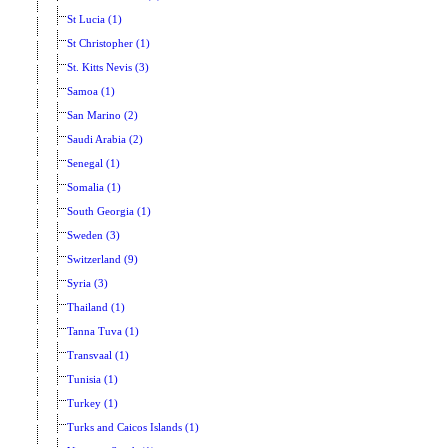
St Lucia (1)
St Christopher (1)
St. Kitts Nevis (3)
Samoa (1)
San Marino (2)
Saudi Arabia (2)
Senegal (1)
Somalia (1)
South Georgia (1)
Sweden (3)
Switzerland (9)
Syria (3)
Thailand (1)
Tanna Tuva (1)
Transvaal (1)
Tunisia (1)
Turkey (1)
Turks and Caicos Islands (1)