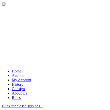
Home
Auction
My Account
History
Consign
About Us
Rules
Click for closed sessions...