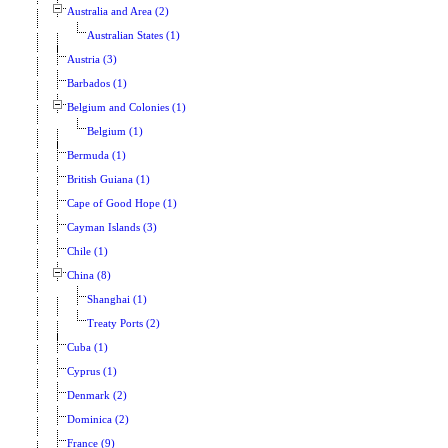
Australia and Area (2)
Australian States (1)
Austria (3)
Barbados (1)
Belgium and Colonies (1)
Belgium (1)
Bermuda (1)
British Guiana (1)
Cape of Good Hope (1)
Cayman Islands (3)
Chile (1)
China (8)
Shanghai (1)
Treaty Ports (2)
Cuba (1)
Cyprus (1)
Denmark (2)
Dominica (2)
France (9)