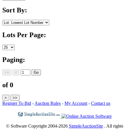
Sort By:
Lots Per Page:
Paging:
of 0
Register To Bid
-
Auction Rules
-
My Account
-
Contact us
© Software Copyright 2004-
2026
SimpleAuctionSite
. All rights