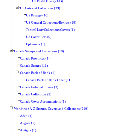
US Postal History (33)
US Lots and Collections (39)
US Postage (10)
US General Collections/Boxlots (18)
Topical Lots/Collections/Covers (1)
US Cover Lots (9)
Ephemera (1)
Canada Stamps and Collections (19)
Canada Provinces (1)
Canada Stamps (11)
Canada Back of Book (1)
Canada Back of Book Other (1)
Canada Indivual Covers (3)
Canada Collections (2)
Canada Cover Accumulations (1)
Worldwide A-Z Stamps, Covers and Collections (210)
Aden (1)
Angola (1)
Antigua (1)