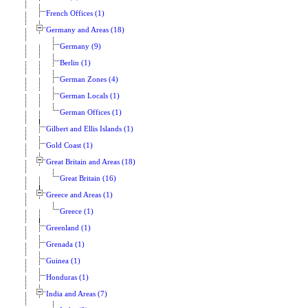
French Offices (1)
Germany and Areas (18)
Germany (9)
Berlin (1)
German Zones (4)
German Locals (1)
German Offices (1)
Gilbert and Ellis Islands (1)
Gold Coast (1)
Great Britain and Areas (18)
Great Britain (16)
Greece and Areas (1)
Greece (1)
Greenland (1)
Grenada (1)
Guinea (1)
Honduras (1)
India and Areas (7)