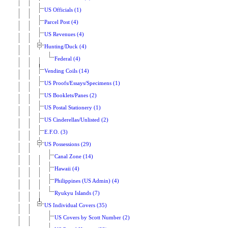
US Officials (1)
Parcel Post (4)
US Revenues (4)
Hunting/Duck (4)
Federal (4)
Vending Coils (14)
US Proofs/Essays/Specimens (1)
US Booklets/Panes (2)
US Postal Stationery (1)
US Cinderellas/Unlisted (2)
E.F.O. (3)
US Possessions (29)
Canal Zone (14)
Hawaii (4)
Philippines (US Admin) (4)
Ryukyu Islands (7)
US Individual Covers (35)
US Covers by Scott Number (2)