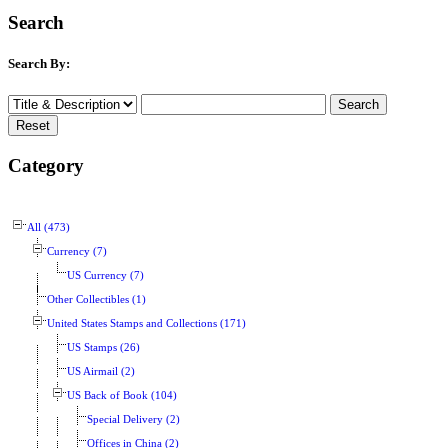
Search
Search By:
Category
All (473)
Currency (7)
US Currency (7)
Other Collectibles (1)
United States Stamps and Collections (171)
US Stamps (26)
US Airmail (2)
US Back of Book (104)
Special Delivery (2)
Offices in China (2)