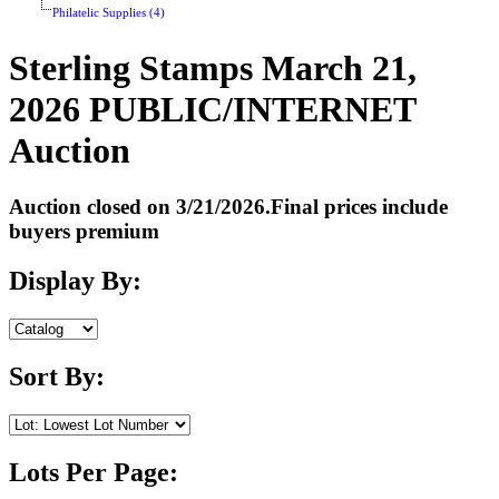
Philatelic Supplies (4)
Sterling Stamps March 21,
2026 PUBLIC/INTERNET
Auction
Auction closed on 3/21/2026.Final prices include
buyers premium
Display By:
Sort By:
Lots Per Page: