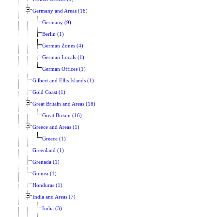
Germany and Areas (18)
Germany (9)
Berlin (1)
German Zones (4)
German Locals (1)
German Offices (1)
Gilbert and Ellis Islands (1)
Gold Coast (1)
Great Britain and Areas (18)
Great Britain (16)
Greece and Areas (1)
Greece (1)
Greenland (1)
Grenada (1)
Guinea (1)
Honduras (1)
India and Areas (7)
India (3)