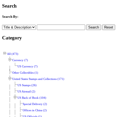
Search
Search By:
Category
All (473)
Currency (7)
US Currency (7)
Other Collectibles (1)
United States Stamps and Collections (171)
US Stamps (26)
US Airmail (2)
US Back of Book (104)
Special Delivery (2)
Offices in China (2)
US Officials (1)