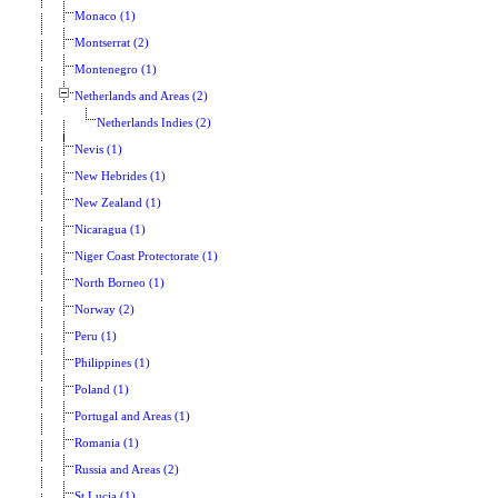
Monaco (1)
Montserrat (2)
Montenegro (1)
Netherlands and Areas (2)
Netherlands Indies (2)
Nevis (1)
New Hebrides (1)
New Zealand (1)
Nicaragua (1)
Niger Coast Protectorate (1)
North Borneo (1)
Norway (2)
Peru (1)
Philippines (1)
Poland (1)
Portugal and Areas (1)
Romania (1)
Russia and Areas (2)
St Lucia (1)