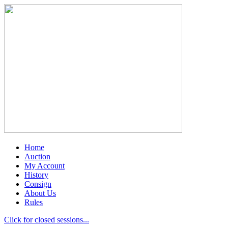
Home
Auction
My Account
History
Consign
About Us
Rules
Click for closed sessions...