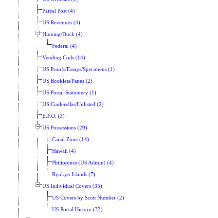
Parcel Post (4)
US Revenues (4)
Hunting/Duck (4)
Federal (4)
Vending Coils (14)
US Proofs/Essays/Specimens (1)
US Booklets/Panes (2)
US Postal Stationery (1)
US Cinderellas/Unlisted (2)
E.F.O. (3)
US Possessions (29)
Canal Zone (14)
Hawaii (4)
Philippines (US Admin) (4)
Ryukyu Islands (7)
US Individual Covers (35)
US Covers by Scott Number (2)
US Postal History (33)