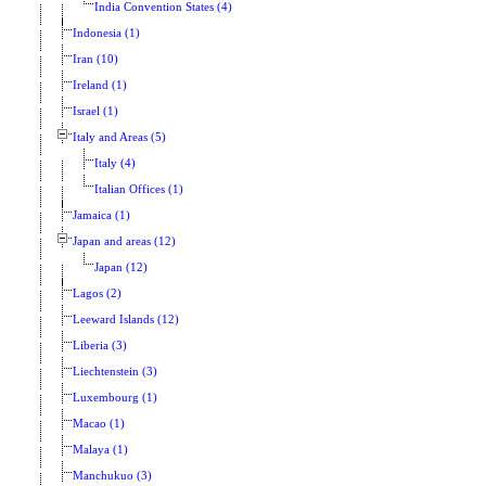
India Convention States (4)
Indonesia (1)
Iran (10)
Ireland (1)
Israel (1)
Italy and Areas (5)
Italy (4)
Italian Offices (1)
Jamaica (1)
Japan and areas (12)
Japan (12)
Lagos (2)
Leeward Islands (12)
Liberia (3)
Liechtenstein (3)
Luxembourg (1)
Macao (1)
Malaya (1)
Manchukuo (3)