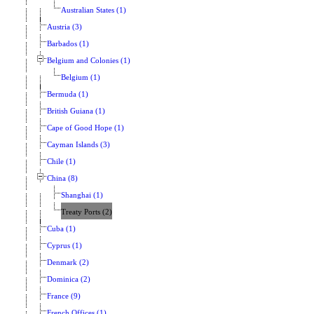
Australian States (1)
Austria (3)
Barbados (1)
Belgium and Colonies (1)
Belgium (1)
Bermuda (1)
British Guiana (1)
Cape of Good Hope (1)
Cayman Islands (3)
Chile (1)
China (8)
Shanghai (1)
Treaty Ports (2)
Cuba (1)
Cyprus (1)
Denmark (2)
Dominica (2)
France (9)
French Offices (1)