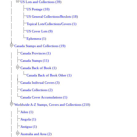
US Lots and Collections (39)
US Postage (10)
US General Collections/Boxlots (18)
Topical Lots/Collections/Covers (1)
US Cover Lots (9)
Ephemera (1)
Canada Stamps and Collections (19)
Canada Provinces (1)
Canada Stamps (11)
Canada Back of Book (1)
Canada Back of Book Other (1)
Canada Indivual Covers (3)
Canada Collections (2)
Canada Cover Accumulations (1)
Worldwide A-Z Stamps, Covers and Collections (210)
Aden (1)
Angola (1)
Antigua (1)
Australia and Area (2)