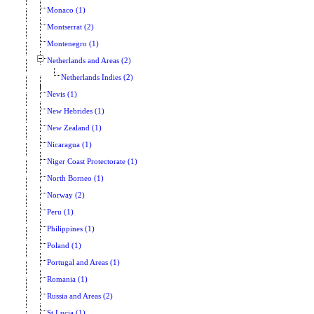
Monaco (1)
Montserrat (2)
Montenegro (1)
Netherlands and Areas (2)
Netherlands Indies (2)
Nevis (1)
New Hebrides (1)
New Zealand (1)
Nicaragua (1)
Niger Coast Protectorate (1)
North Borneo (1)
Norway (2)
Peru (1)
Philippines (1)
Poland (1)
Portugal and Areas (1)
Romania (1)
Russia and Areas (2)
St Lucia (1)