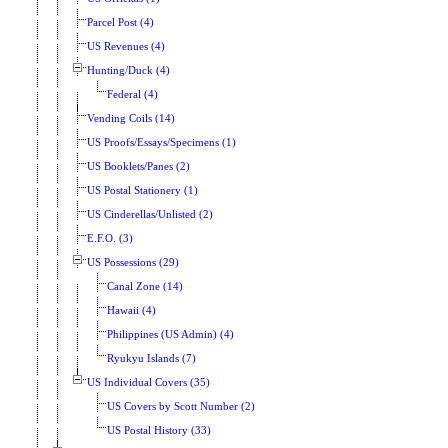
Parcel Post (4)
US Revenues (4)
Hunting/Duck (4)
Federal (4)
Vending Coils (14)
US Proofs/Essays/Specimens (1)
US Booklets/Panes (2)
US Postal Stationery (1)
US Cinderellas/Unlisted (2)
E.F.O. (3)
US Possessions (29)
Canal Zone (14)
Hawaii (4)
Philippines (US Admin) (4)
Ryukyu Islands (7)
US Individual Covers (35)
US Covers by Scott Number (2)
US Postal History (33)