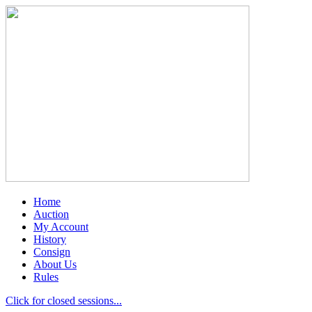
Home
Auction
My Account
History
Consign
About Us
Rules
Click for closed sessions...