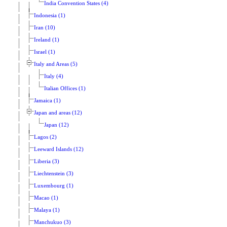
India Convention States (4)
Indonesia (1)
Iran (10)
Ireland (1)
Israel (1)
Italy and Areas (5)
Italy (4)
Italian Offices (1)
Jamaica (1)
Japan and areas (12)
Japan (12)
Lagos (2)
Leeward Islands (12)
Liberia (3)
Liechtenstein (3)
Luxembourg (1)
Macao (1)
Malaya (1)
Manchukuo (3)