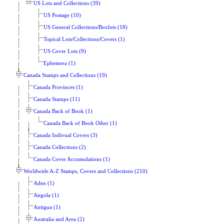
US Lots and Collections (39)
US Postage (10)
US General Collections/Boxlots (18)
Topical Lots/Collections/Covers (1)
US Cover Lots (9)
Ephemera (1)
Canada Stamps and Collections (19)
Canada Provinces (1)
Canada Stamps (11)
Canada Back of Book (1)
Canada Back of Book Other (1)
Canada Indivual Covers (3)
Canada Collections (2)
Canada Cover Accumulations (1)
Worldwide A-Z Stamps, Covers and Collections (210)
Aden (1)
Angola (1)
Antigua (1)
Australia and Area (2)