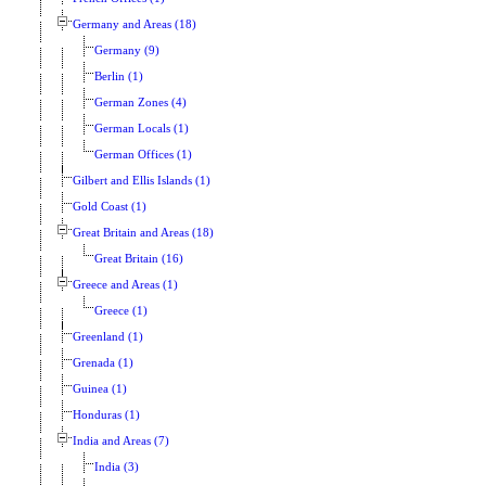
Germany and Areas (18)
Germany (9)
Berlin (1)
German Zones (4)
German Locals (1)
German Offices (1)
Gilbert and Ellis Islands (1)
Gold Coast (1)
Great Britain and Areas (18)
Great Britain (16)
Greece and Areas (1)
Greece (1)
Greenland (1)
Grenada (1)
Guinea (1)
Honduras (1)
India and Areas (7)
India (3)