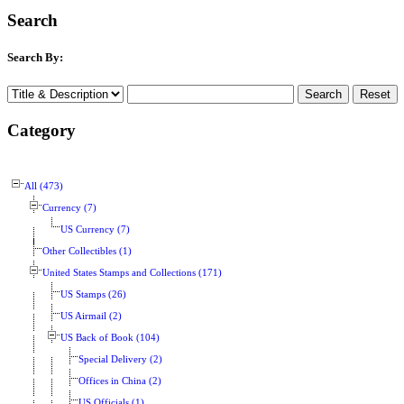
Search
Search By:
Category
All (473)
Currency (7)
US Currency (7)
Other Collectibles (1)
United States Stamps and Collections (171)
US Stamps (26)
US Airmail (2)
US Back of Book (104)
Special Delivery (2)
Offices in China (2)
US Officials (1)