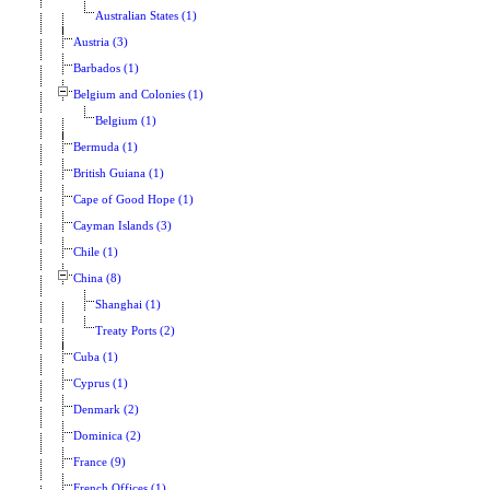
Australian States (1)
Austria (3)
Barbados (1)
Belgium and Colonies (1)
Belgium (1)
Bermuda (1)
British Guiana (1)
Cape of Good Hope (1)
Cayman Islands (3)
Chile (1)
China (8)
Shanghai (1)
Treaty Ports (2)
Cuba (1)
Cyprus (1)
Denmark (2)
Dominica (2)
France (9)
French Offices (1)