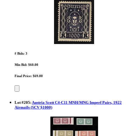
# Bids: 3
Min Bid: $60.00
Final Price: $69.00
Lot
#
205
:
Austria Scott C4-C11 MNH/MNG Imperf Pairs, 1922
Airmails (SCV $1000)