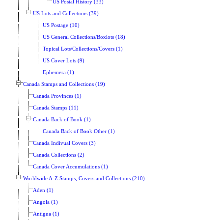
US Postal History (33)
US Lots and Collections (39)
US Postage (10)
US General Collections/Boxlots (18)
Topical Lots/Collections/Covers (1)
US Cover Lots (9)
Ephemera (1)
Canada Stamps and Collections (19)
Canada Provinces (1)
Canada Stamps (11)
Canada Back of Book (1)
Canada Back of Book Other (1)
Canada Indivual Covers (3)
Canada Collections (2)
Canada Cover Accumulations (1)
Worldwide A-Z Stamps, Covers and Collections (210)
Aden (1)
Angola (1)
Antigua (1)