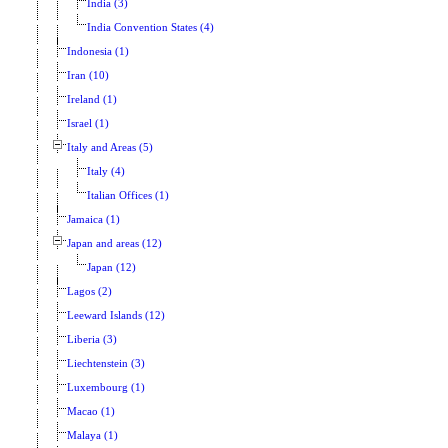
India (3)
India Convention States (4)
Indonesia (1)
Iran (10)
Ireland (1)
Israel (1)
Italy and Areas (5)
Italy (4)
Italian Offices (1)
Jamaica (1)
Japan and areas (12)
Japan (12)
Lagos (2)
Leeward Islands (12)
Liberia (3)
Liechtenstein (3)
Luxembourg (1)
Macao (1)
Malaya (1)