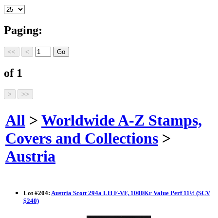
Paging:
of 1
All
>
Worldwide A-Z Stamps,
Covers and Collections
>
Austria
Lot
#
204
:
Austria Scott 294a LH F-VF, 1000Kr Value Perf 11½ (SCV
$240)