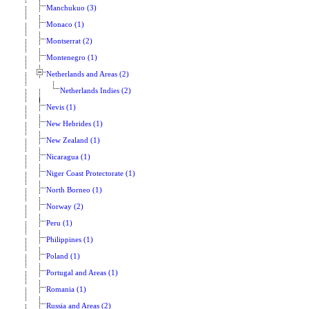
Manchukuo (3)
Monaco (1)
Montserrat (2)
Montenegro (1)
Netherlands and Areas (2)
Netherlands Indies (2)
Nevis (1)
New Hebrides (1)
New Zealand (1)
Nicaragua (1)
Niger Coast Protectorate (1)
North Borneo (1)
Norway (2)
Peru (1)
Philippines (1)
Poland (1)
Portugal and Areas (1)
Romania (1)
Russia and Areas (2)