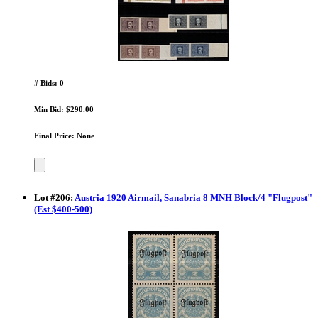
# Bids: 0
Min Bid: $290.00
Final Price: None
Lot
#
206
:
Austria 1920 Airmail, Sanabria 8 MNH Block/4 "Flugpost"
(Est $400-500)