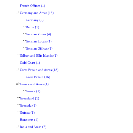
French Offices (1)
Germany and Areas (18)
Germany (9)
Berlin (1)
German Zones (4)
German Locals (1)
German Offices (1)
Gilbert and Ellis Islands (1)
Gold Coast (1)
Great Britain and Areas (18)
Great Britain (16)
Greece and Areas (1)
Greece (1)
Greenland (1)
Grenada (1)
Guinea (1)
Honduras (1)
India and Areas (7)