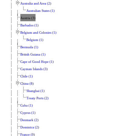
Australia and Area (2)
Australian States (1)
Austria (3)
Barbados (1)
Belgium and Colonies (1)
Belgium (1)
Bermuda (1)
British Guiana (1)
Cape of Good Hope (1)
Cayman Islands (3)
Chile (1)
China (8)
Shanghai (1)
Treaty Ports (2)
Cuba (1)
Cyprus (1)
Denmark (2)
Dominica (2)
France (9)