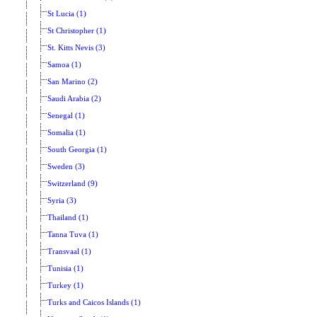
St Lucia (1)
St Christopher (1)
St. Kitts Nevis (3)
Samoa (1)
San Marino (2)
Saudi Arabia (2)
Senegal (1)
Somalia (1)
South Georgia (1)
Sweden (3)
Switzerland (9)
Syria (3)
Thailand (1)
Tanna Tuva (1)
Transvaal (1)
Tunisia (1)
Turkey (1)
Turks and Caicos Islands (1)