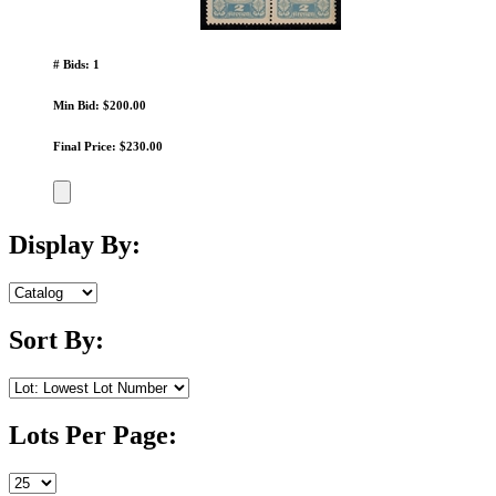
# Bids: 1
Min Bid: $200.00
Final Price: $230.00
Display By:
Sort By:
Lots Per Page: