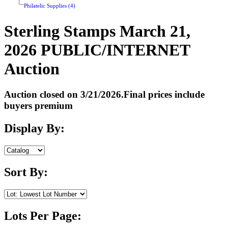
Philatelic Supplies (4)
Sterling Stamps March 21,
2026 PUBLIC/INTERNET
Auction
Auction closed on 3/21/2026.Final prices include
buyers premium
Display By:
Sort By:
Lots Per Page: