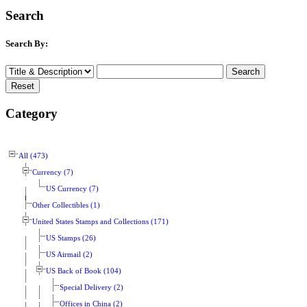
Search
Search By:
Category
All (473)
Currency (7)
US Currency (7)
Other Collectibles (1)
United States Stamps and Collections (171)
US Stamps (26)
US Airmail (2)
US Back of Book (104)
Special Delivery (2)
Offices in China (2)