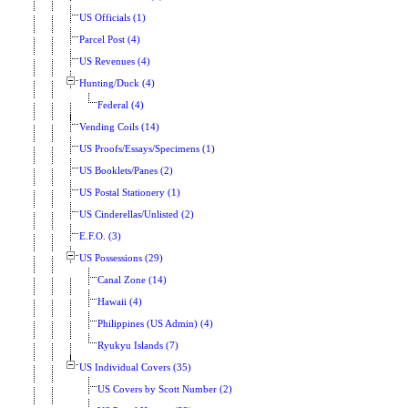
US Officials (1)
Parcel Post (4)
US Revenues (4)
Hunting/Duck (4)
Federal (4)
Vending Coils (14)
US Proofs/Essays/Specimens (1)
US Booklets/Panes (2)
US Postal Stationery (1)
US Cinderellas/Unlisted (2)
E.F.O. (3)
US Possessions (29)
Canal Zone (14)
Hawaii (4)
Philippines (US Admin) (4)
Ryukyu Islands (7)
US Individual Covers (35)
US Covers by Scott Number (2)