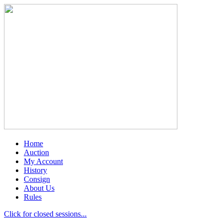
Home
Auction
My Account
History
Consign
About Us
Rules
Click for closed sessions...