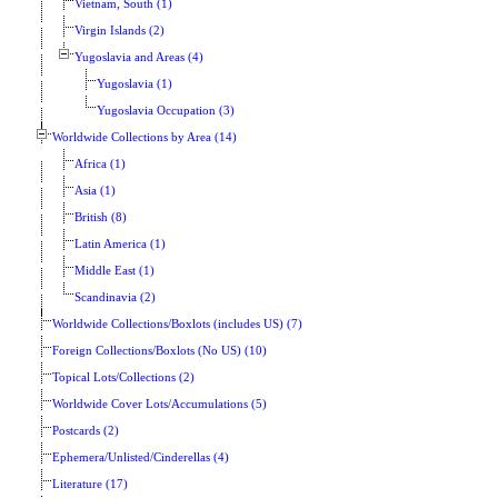
Vietnam, South (1)
Virgin Islands (2)
Yugoslavia and Areas (4)
Yugoslavia (1)
Yugoslavia Occupation (3)
Worldwide Collections by Area (14)
Africa (1)
Asia (1)
British (8)
Latin America (1)
Middle East (1)
Scandinavia (2)
Worldwide Collections/Boxlots (includes US) (7)
Foreign Collections/Boxlots (No US) (10)
Topical Lots/Collections (2)
Worldwide Cover Lots/Accumulations (5)
Postcards (2)
Ephemera/Unlisted/Cinderellas (4)
Literature (17)