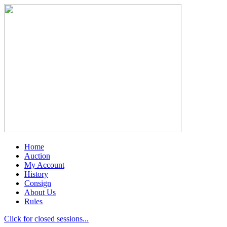
Home
Auction
My Account
History
Consign
About Us
Rules
Click for closed sessions...