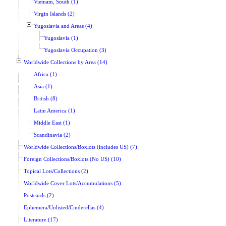
Vietnam, South (1)
Virgin Islands (2)
Yugoslavia and Areas (4)
Yugoslavia (1)
Yugoslavia Occupation (3)
Worldwide Collections by Area (14)
Africa (1)
Asia (1)
British (8)
Latin America (1)
Middle East (1)
Scandinavia (2)
Worldwide Collections/Boxlots (includes US) (7)
Foreign Collections/Boxlots (No US) (10)
Topical Lots/Collections (2)
Worldwide Cover Lots/Accumulations (5)
Postcards (2)
Ephemera/Unlisted/Cinderellas (4)
Literature (17)