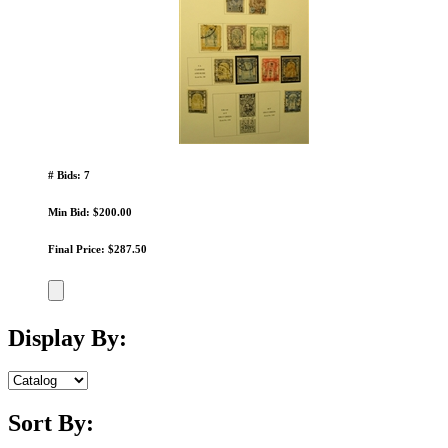
# Bids: 7
Min Bid: $200.00
Final Price: $287.50
Display By:
Sort By: