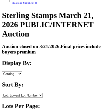
Philatelic Supplies (4)
Sterling Stamps March 21,
2026 PUBLIC/INTERNET
Auction
Auction closed on 3/21/2026.Final prices include
buyers premium
Display By:
Sort By:
Lots Per Page: