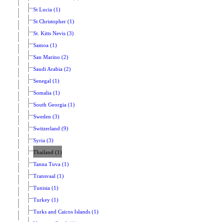
St Lucia (1)
St Christopher (1)
St. Kitts Nevis (3)
Samoa (1)
San Marino (2)
Saudi Arabia (2)
Senegal (1)
Somalia (1)
South Georgia (1)
Sweden (3)
Switzerland (9)
Syria (3)
Thailand (1)
Tanna Tuva (1)
Transvaal (1)
Tunisia (1)
Turkey (1)
Turks and Caicos Islands (1)