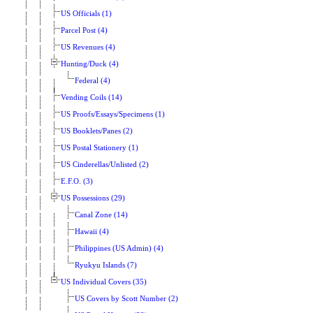
US Officials (1)
Parcel Post (4)
US Revenues (4)
Hunting/Duck (4)
Federal (4)
Vending Coils (14)
US Proofs/Essays/Specimens (1)
US Booklets/Panes (2)
US Postal Stationery (1)
US Cinderellas/Unlisted (2)
E.F.O. (3)
US Possessions (29)
Canal Zone (14)
Hawaii (4)
Philippines (US Admin) (4)
Ryukyu Islands (7)
US Individual Covers (35)
US Covers by Scott Number (2)