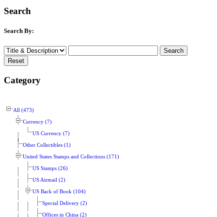
Search
Search By:
Category
All (473)
Currency (7)
US Currency (7)
Other Collectibles (1)
United States Stamps and Collections (171)
US Stamps (26)
US Airmail (2)
US Back of Book (104)
Special Delivery (2)
Offices in China (2)