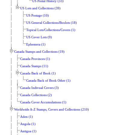
US Postal History (33)
US Lots and Collections (39)
US Postage (10)
US General Collections/Boxlots (18)
Topical Lots/Collections/Covers (1)
US Cover Lots (9)
Ephemera (1)
Canada Stamps and Collections (19)
Canada Provinces (1)
Canada Stamps (11)
Canada Back of Book (1)
Canada Back of Book Other (1)
Canada Indivual Covers (3)
Canada Collections (2)
Canada Cover Accumulations (1)
Worldwide A-Z Stamps, Covers and Collections (210)
Aden (1)
Angola (1)
Antigua (1)