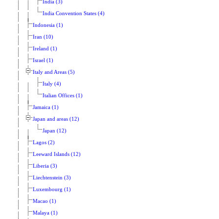
India (3)
India Convention States (4)
Indonesia (1)
Iran (10)
Ireland (1)
Israel (1)
Italy and Areas (5)
Italy (4)
Italian Offices (1)
Jamaica (1)
Japan and areas (12)
Japan (12)
Lagos (2)
Leeward Islands (12)
Liberia (3)
Liechtenstein (3)
Luxembourg (1)
Macao (1)
Malaya (1)