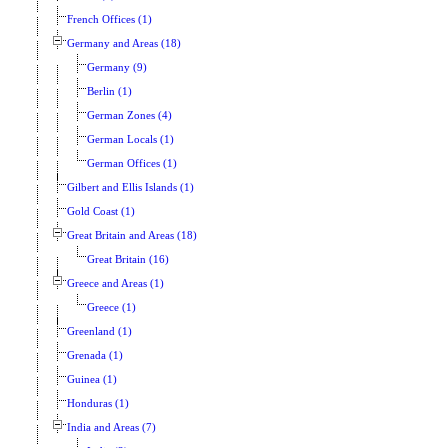
French Offices (1)
Germany and Areas (18)
Germany (9)
Berlin (1)
German Zones (4)
German Locals (1)
German Offices (1)
Gilbert and Ellis Islands (1)
Gold Coast (1)
Great Britain and Areas (18)
Great Britain (16)
Greece and Areas (1)
Greece (1)
Greenland (1)
Grenada (1)
Guinea (1)
Honduras (1)
India and Areas (7)