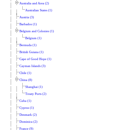
Australia and Area (2)
Australian States (1)
Austria (3)
Barbados (1)
Belgium and Colonies (1)
Belgium (1)
Bermuda (1)
British Guiana (1)
Cape of Good Hope (1)
Cayman Islands (3)
Chile (1)
China (8)
Shanghai (1)
Treaty Ports (2)
Cuba (1)
Cyprus (1)
Denmark (2)
Dominica (2)
France (9)