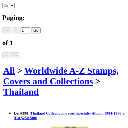
Paging:
of 1
All
>
Worldwide A-Z Stamps,
Covers and Collections
>
Thailand
Lot
#
398
:
Thailand Collection in Scott Specialty Album, 1904-1980's
(Est $250-500)