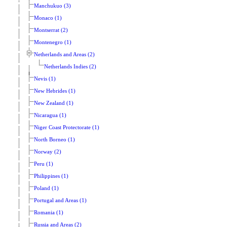
Manchukuo (3)
Monaco (1)
Montserrat (2)
Montenegro (1)
Netherlands and Areas (2)
Netherlands Indies (2)
Nevis (1)
New Hebrides (1)
New Zealand (1)
Nicaragua (1)
Niger Coast Protectorate (1)
North Borneo (1)
Norway (2)
Peru (1)
Philippines (1)
Poland (1)
Portugal and Areas (1)
Romania (1)
Russia and Areas (2)