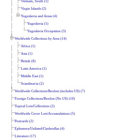
Vietnam, South (1)
Virgin Islands (2)
Yugoslavia and Areas (4)
Yugoslavia (1)
Yugoslavia Occupation (3)
Worldwide Collections by Area (14)
Africa (1)
Asia (1)
British (8)
Latin America (1)
Middle East (1)
Scandinavia (2)
Worldwide Collections/Boxlots (includes US) (7)
Foreign Collections/Boxlots (No US) (10)
Topical Lots/Collections (2)
Worldwide Cover Lots/Accumulations (5)
Postcards (2)
Ephemera/Unlisted/Cinderellas (4)
Literature (17)