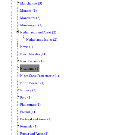
Manchukuo (3)
Monaco (1)
Montserrat (2)
Montenegro (1)
Netherlands and Areas (2)
Netherlands Indies (2)
Nevis (1)
New Hebrides (1)
New Zealand (1)
Nicaragua (1)
Niger Coast Protectorate (1)
North Borneo (1)
Norway (2)
Peru (1)
Philippines (1)
Poland (1)
Portugal and Areas (1)
Romania (1)
Russia and Areas (2)