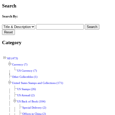
Search
Search By:
Category
All (473)
Currency (7)
US Currency (7)
Other Collectibles (1)
United States Stamps and Collections (171)
US Stamps (26)
US Airmail (2)
US Back of Book (104)
Special Delivery (2)
Offices in China (2)