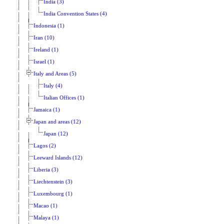
India (3)
India Convention States (4)
Indonesia (1)
Iran (10)
Ireland (1)
Israel (1)
Italy and Areas (5)
Italy (4)
Italian Offices (1)
Jamaica (1)
Japan and areas (12)
Japan (12)
Lagos (2)
Leeward Islands (12)
Liberia (3)
Liechtenstein (3)
Luxembourg (1)
Macao (1)
Malaya (1)