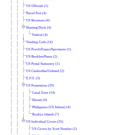
US Officials (1)
Parcel Post (4)
US Revenues (4)
Hunting/Duck (4)
Federal (4)
Vending Coils (14)
US Proofs/Essays/Specimens (1)
US Booklets/Panes (2)
US Postal Stationery (1)
US Cinderellas/Unlisted (2)
E.F.O. (3)
US Possessions (29)
Canal Zone (14)
Hawaii (4)
Philippines (US Admin) (4)
Ryukyu Islands (7)
US Individual Covers (35)
US Covers by Scott Number (2)