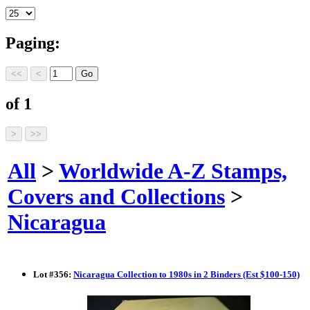
Paging:
of 1
All
>
Worldwide A-Z Stamps,
Covers and Collections
>
Nicaragua
Lot
#
356
:
Nicaragua Collection to 1980s in 2 Binders (Est $100-150)