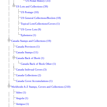
US Postal History (33)
US Lots and Collections (39)
US Postage (10)
US General Collections/Boxlots (18)
Topical Lots/Collections/Covers (1)
US Cover Lots (9)
Ephemera (1)
Canada Stamps and Collections (19)
Canada Provinces (1)
Canada Stamps (11)
Canada Back of Book (1)
Canada Back of Book Other (1)
Canada Indivual Covers (3)
Canada Collections (2)
Canada Cover Accumulations (1)
Worldwide A-Z Stamps, Covers and Collections (210)
Aden (1)
Angola (1)
Antigua (1)