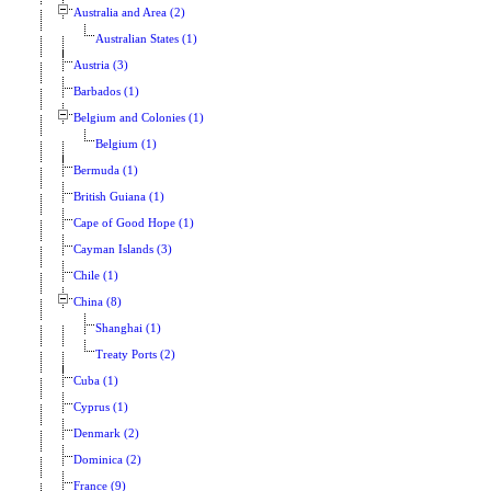
Australia and Area (2)
Australian States (1)
Austria (3)
Barbados (1)
Belgium and Colonies (1)
Belgium (1)
Bermuda (1)
British Guiana (1)
Cape of Good Hope (1)
Cayman Islands (3)
Chile (1)
China (8)
Shanghai (1)
Treaty Ports (2)
Cuba (1)
Cyprus (1)
Denmark (2)
Dominica (2)
France (9)