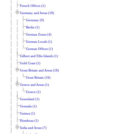
French Offices (1)
Germany and Areas (18)
Germany (9)
Berlin (1)
German Zones (4)
German Locals (1)
German Offices (1)
Gilbert and Ellis Islands (1)
Gold Coast (1)
Great Britain and Areas (18)
Great Britain (16)
Greece and Areas (1)
Greece (1)
Greenland (1)
Grenada (1)
Guinea (1)
Honduras (1)
India and Areas (7)