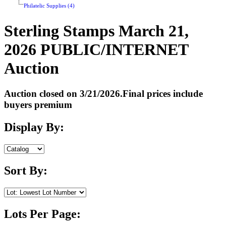
Philatelic Supplies (4)
Sterling Stamps March 21,
2026 PUBLIC/INTERNET
Auction
Auction closed on 3/21/2026.Final prices include
buyers premium
Display By:
Sort By:
Lots Per Page: