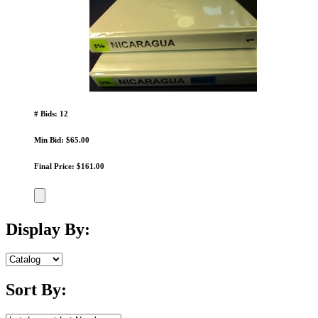
# Bids: 12
Min Bid: $65.00
Final Price: $161.00
Display By:
Sort By: