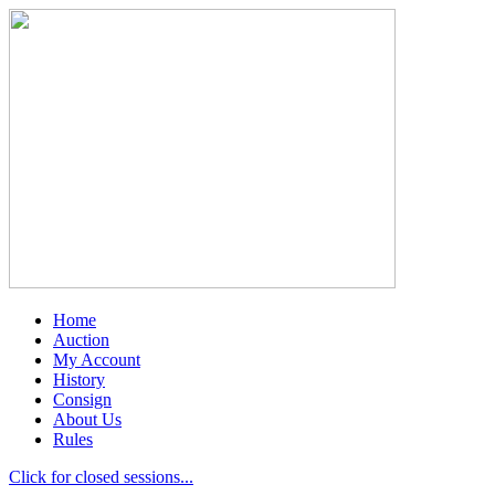
Home
Auction
My Account
History
Consign
About Us
Rules
Click for closed sessions...