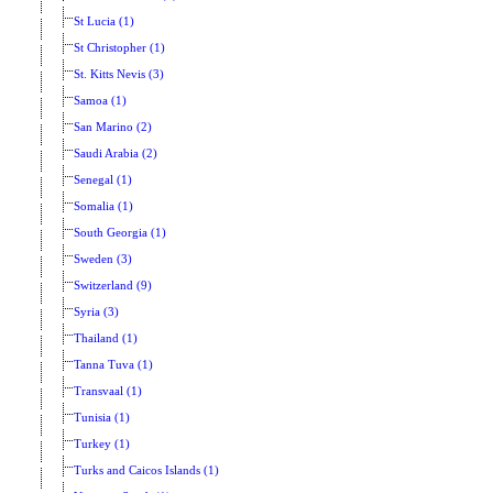
St Lucia (1)
St Christopher (1)
St. Kitts Nevis (3)
Samoa (1)
San Marino (2)
Saudi Arabia (2)
Senegal (1)
Somalia (1)
South Georgia (1)
Sweden (3)
Switzerland (9)
Syria (3)
Thailand (1)
Tanna Tuva (1)
Transvaal (1)
Tunisia (1)
Turkey (1)
Turks and Caicos Islands (1)