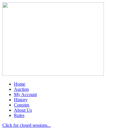
Home
Auction
My Account
History
Consign
About Us
Rules
Click for closed sessions...