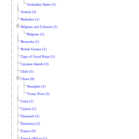
Australian States (1)
Austria (3)
Barbados (1)
Belgium and Colonies (1)
Belgium (1)
Bermuda (1)
British Guiana (1)
Cape of Good Hope (1)
Cayman Islands (3)
Chile (1)
China (8)
Shanghai (1)
Treaty Ports (2)
Cuba (1)
Cyprus (1)
Denmark (2)
Dominica (2)
France (9)
French Offices (1)