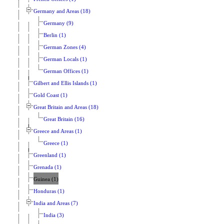
Germany and Areas (18)
Germany (9)
Berlin (1)
German Zones (4)
German Locals (1)
German Offices (1)
Gilbert and Ellis Islands (1)
Gold Coast (1)
Great Britain and Areas (18)
Great Britain (16)
Greece and Areas (1)
Greece (1)
Greenland (1)
Grenada (1)
Guinea (1)
Honduras (1)
India and Areas (7)
India (3)