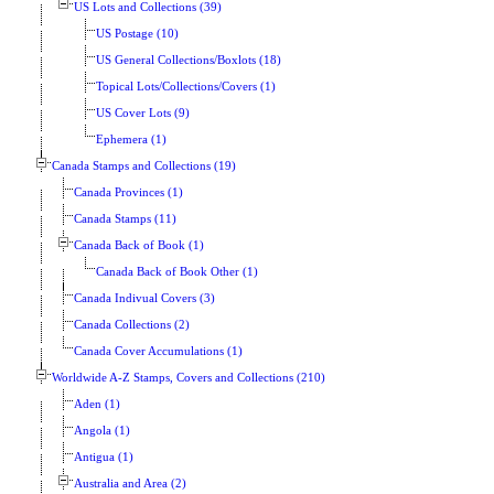
US Lots and Collections (39)
US Postage (10)
US General Collections/Boxlots (18)
Topical Lots/Collections/Covers (1)
US Cover Lots (9)
Ephemera (1)
Canada Stamps and Collections (19)
Canada Provinces (1)
Canada Stamps (11)
Canada Back of Book (1)
Canada Back of Book Other (1)
Canada Indivual Covers (3)
Canada Collections (2)
Canada Cover Accumulations (1)
Worldwide A-Z Stamps, Covers and Collections (210)
Aden (1)
Angola (1)
Antigua (1)
Australia and Area (2)