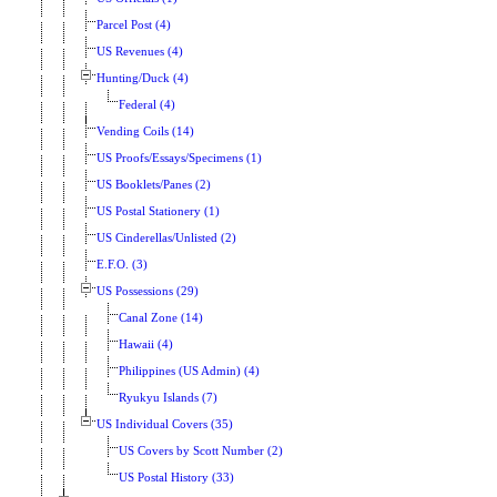
Parcel Post (4)
US Revenues (4)
Hunting/Duck (4)
Federal (4)
Vending Coils (14)
US Proofs/Essays/Specimens (1)
US Booklets/Panes (2)
US Postal Stationery (1)
US Cinderellas/Unlisted (2)
E.F.O. (3)
US Possessions (29)
Canal Zone (14)
Hawaii (4)
Philippines (US Admin) (4)
Ryukyu Islands (7)
US Individual Covers (35)
US Covers by Scott Number (2)
US Postal History (33)