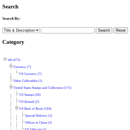
Search
Search By:
Category
All (473)
Currency (7)
US Currency (7)
Other Collectibles (1)
United States Stamps and Collections (171)
US Stamps (26)
US Airmail (2)
US Back of Book (104)
Special Delivery (2)
Offices in China (2)
US Officials (1)