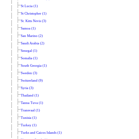
St Lucia (1)
St Christopher (1)
St. Kitts Nevis (3)
Samoa (1)
San Marino (2)
Saudi Arabia (2)
Senegal (1)
Somalia (1)
South Georgia (1)
Sweden (3)
Switzerland (9)
Syria (3)
Thailand (1)
Tanna Tuva (1)
Transvaal (1)
Tunisia (1)
Turkey (1)
Turks and Caicos Islands (1)