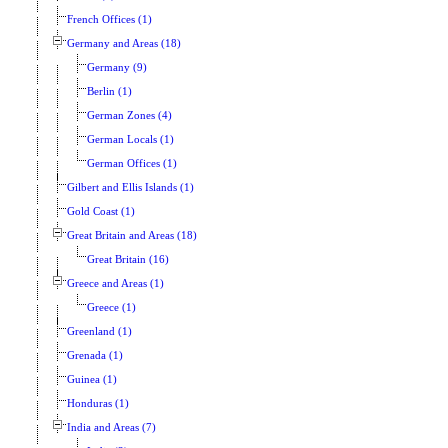
French Offices (1)
Germany and Areas (18)
Germany (9)
Berlin (1)
German Zones (4)
German Locals (1)
German Offices (1)
Gilbert and Ellis Islands (1)
Gold Coast (1)
Great Britain and Areas (18)
Great Britain (16)
Greece and Areas (1)
Greece (1)
Greenland (1)
Grenada (1)
Guinea (1)
Honduras (1)
India and Areas (7)