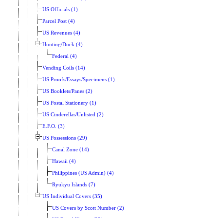
US Officials (1)
Parcel Post (4)
US Revenues (4)
Hunting/Duck (4)
Federal (4)
Vending Coils (14)
US Proofs/Essays/Specimens (1)
US Booklets/Panes (2)
US Postal Stationery (1)
US Cinderellas/Unlisted (2)
E.F.O. (3)
US Possessions (29)
Canal Zone (14)
Hawaii (4)
Philippines (US Admin) (4)
Ryukyu Islands (7)
US Individual Covers (35)
US Covers by Scott Number (2)