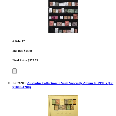
# Bids: 17
Min Bid: $95.00
Final Price: $373.75
Lot
#
203
:
Australia Collection in Scott Specialty Album to 1990's (Est
$1000-1200)