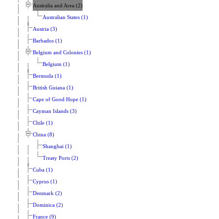
Australia and Area (2)
Australian States (1)
Austria (3)
Barbados (1)
Belgium and Colonies (1)
Belgium (1)
Bermuda (1)
British Guiana (1)
Cape of Good Hope (1)
Cayman Islands (3)
Chile (1)
China (8)
Shanghai (1)
Treaty Ports (2)
Cuba (1)
Cyprus (1)
Denmark (2)
Dominica (2)
France (9)