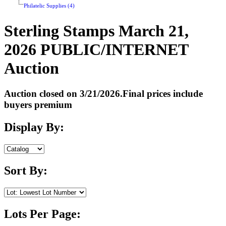
Philatelic Supplies (4)
Sterling Stamps March 21,
2026 PUBLIC/INTERNET
Auction
Auction closed on 3/21/2026.Final prices include
buyers premium
Display By:
Sort By:
Lots Per Page: