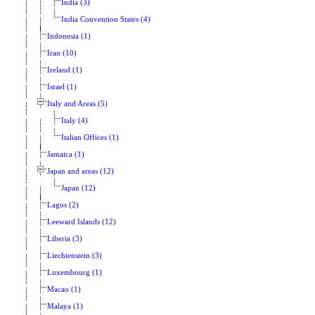
India (3)
India Convention States (4)
Indonesia (1)
Iran (10)
Ireland (1)
Israel (1)
Italy and Areas (5)
Italy (4)
Italian Offices (1)
Jamaica (1)
Japan and areas (12)
Japan (12)
Lagos (2)
Leeward Islands (12)
Liberia (3)
Liechtenstein (3)
Luxembourg (1)
Macao (1)
Malaya (1)