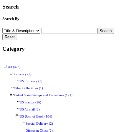
Search
Search By:
Category
All (473)
Currency (7)
US Currency (7)
Other Collectibles (1)
United States Stamps and Collections (171)
US Stamps (26)
US Airmail (2)
US Back of Book (104)
Special Delivery (2)
Offices in China (2)