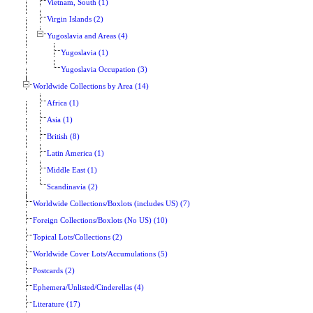
Vietnam, South (1)
Virgin Islands (2)
Yugoslavia and Areas (4)
Yugoslavia (1)
Yugoslavia Occupation (3)
Worldwide Collections by Area (14)
Africa (1)
Asia (1)
British (8)
Latin America (1)
Middle East (1)
Scandinavia (2)
Worldwide Collections/Boxlots (includes US) (7)
Foreign Collections/Boxlots (No US) (10)
Topical Lots/Collections (2)
Worldwide Cover Lots/Accumulations (5)
Postcards (2)
Ephemera/Unlisted/Cinderellas (4)
Literature (17)