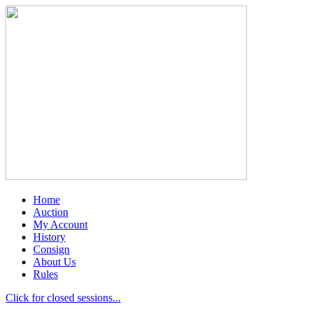
Home
Auction
My Account
History
Consign
About Us
Rules
Click for closed sessions...