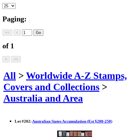
Paging:
of 1
All
>
Worldwide A-Z Stamps,
Covers and Collections
>
Australia and Area
Lot
#
202
:
Australian States Accumulation (Est $200-250)