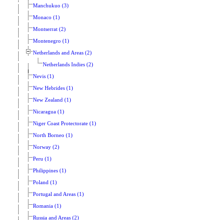
Manchukuo (3)
Monaco (1)
Montserrat (2)
Montenegro (1)
Netherlands and Areas (2)
Netherlands Indies (2)
Nevis (1)
New Hebrides (1)
New Zealand (1)
Nicaragua (1)
Niger Coast Protectorate (1)
North Borneo (1)
Norway (2)
Peru (1)
Philippines (1)
Poland (1)
Portugal and Areas (1)
Romania (1)
Russia and Areas (2)