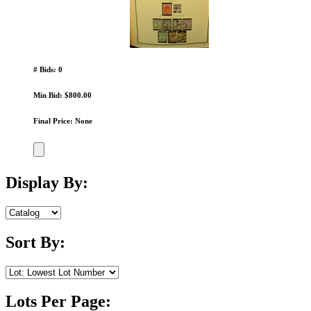
# Bids: 0
Min Bid: $800.00
Final Price: None
Display By:
Sort By:
Lots Per Page: