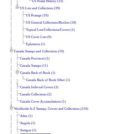
US Postal History (33)
US Lots and Collections (39)
US Postage (10)
US General Collections/Boxlots (18)
Topical Lots/Collections/Covers (1)
US Cover Lots (9)
Ephemera (1)
Canada Stamps and Collections (19)
Canada Provinces (1)
Canada Stamps (11)
Canada Back of Book (1)
Canada Back of Book Other (1)
Canada Indivual Covers (3)
Canada Collections (2)
Canada Cover Accumulations (1)
Worldwide A-Z Stamps, Covers and Collections (210)
Aden (1)
Angola (1)
Antigua (1)