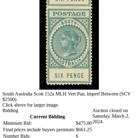
South Australia Scott 152a MLH Vert Pair, Imperf Between (SCV
$2500)
Click above for larger image.
Bidding
Auction closed on
Saturday, March 2,
Current Bidding
2024.
Minimum Bid:
$475.00
Final prices include buyers premium:
$661.25
Number Bids:
6