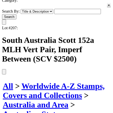
Category:
Search By:
Lot #207:
South Australia Scott 152a
MLH Vert Pair, Imperf
Between (SCV $2500)
All
>
Worldwide A-Z Stamps,
Covers and Collections
>
Australia and Area
>