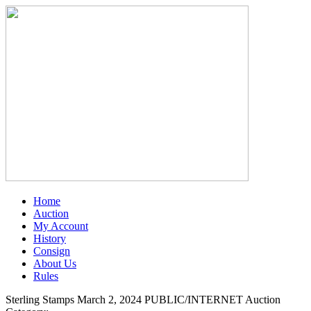
Home
Auction
My Account
History
Consign
About Us
Rules
Sterling Stamps March 2, 2024 PUBLIC/INTERNET Auction