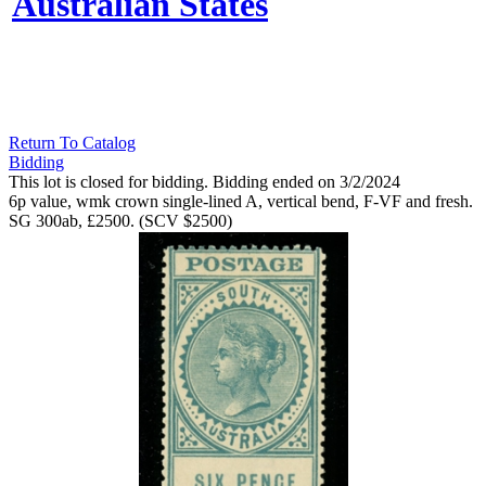
Australian States
Return To Catalog
Bidding
This lot is closed for bidding. Bidding ended on 3/2/2024
6p value, wmk crown single-lined A, vertical bend, F-VF and fresh.
SG 300ab, £2500. (SCV $2500)