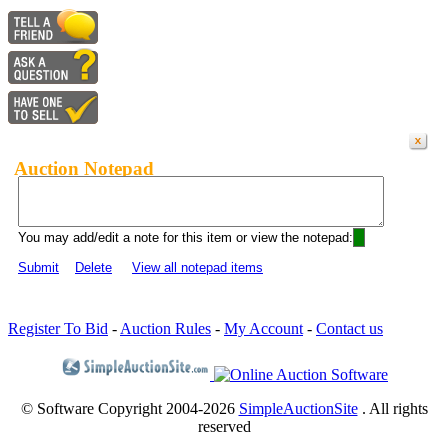
Auction Notepad
You may add/edit a note for this item or view the notepad:
Submit
Delete
View all notepad items
Register To Bid
-
Auction Rules
-
My Account
-
Contact us
© Software Copyright 2004-
2026
SimpleAuctionSite
. All rights
reserved