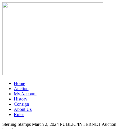
Home
Auction
My Account
History
Consign
About Us
Rules
Sterling Stamps March 2, 2024 PUBLIC/INTERNET Auction