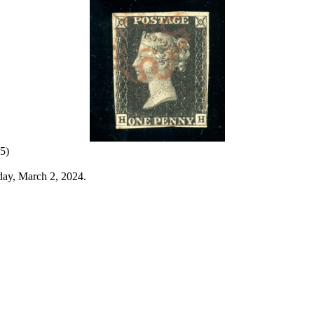
5)
day, March 2, 2024.