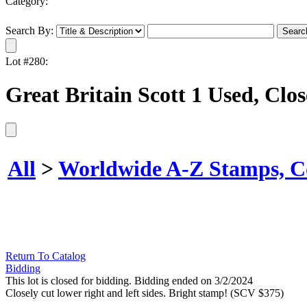
Category:
Search By:
Lot #280:
Great Britain Scott 1 Used, Clo
All
>
Worldwide A-Z Stamps, Co
Return To Catalog
Bidding
This lot is closed for bidding. Bidding ended on 3/2/2024
Closely cut lower right and left sides. Bright stamp! (SCV $375)