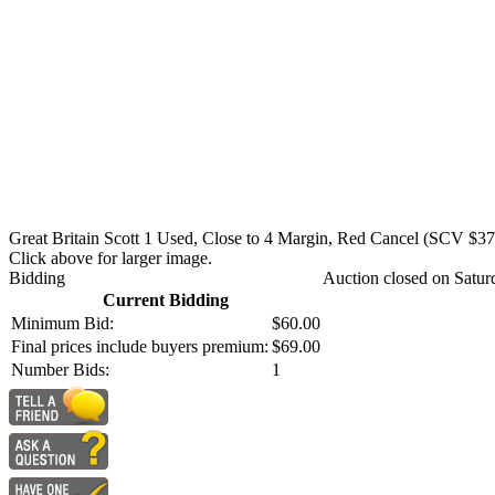
Great Britain Scott 1 Used, Close to 4 Margin, Red Cancel (SCV $37
Click above for larger image.
Bidding
Auction closed on Satur
Current Bidding
Minimum Bid:
$60.00
Final prices include buyers premium:
$69.00
Number Bids:
1