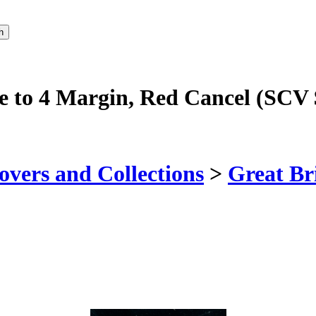
se to 4 Margin, Red Cancel (SCV
vers and Collections
>
Great Br