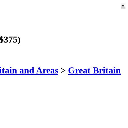
 $375)
itain and Areas
>
Great Britain