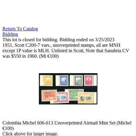
Return To Catalog
Bidding
This lot is closed for bidding. Bidding ended on 3/25/2023
1951, Scott C200-7 vars., unoverprinted stamps, all are MNH
except 1P value is MLH. Unlisted in Scott, Note that Sanabria CV
was $550 in 1960. (Mi €100)
Colombia Michel 606-613 Unoverprinted Airmail Mint Set (Michel
€100)
Click above for larger image.