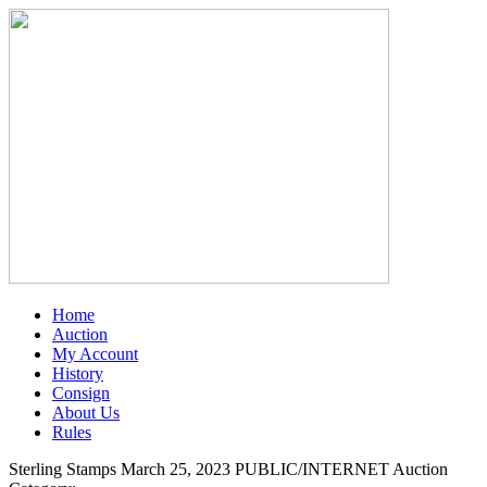
Home
Auction
My Account
History
Consign
About Us
Rules
Sterling Stamps March 25, 2023 PUBLIC/INTERNET Auction