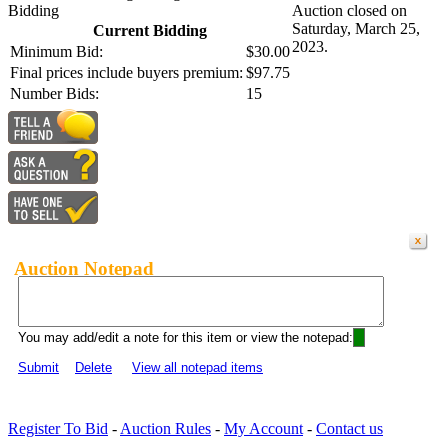
Bidding
Auction closed on
Saturday, March 25,
Current Bidding
2023.
Minimum Bid:
$30.00
Final prices include buyers premium:
$97.75
Number Bids:
15
Auction Notepad
You may add/edit a note for this item or view the notepad:
Submit
Delete
View all notepad items
Register To Bid
-
Auction Rules
-
My Account
-
Contact us