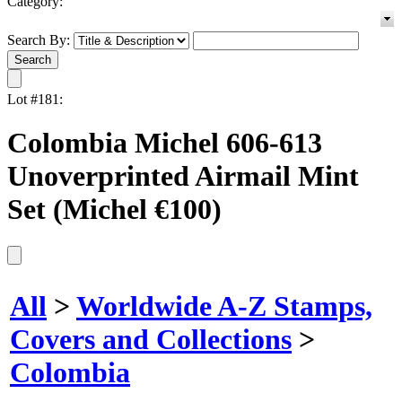
Category:
Search By:
Lot #181:
Colombia Michel 606-613
Unoverprinted Airmail Mint
Set (Michel €100)
All
>
Worldwide A-Z Stamps,
Covers and Collections
>
Colombia